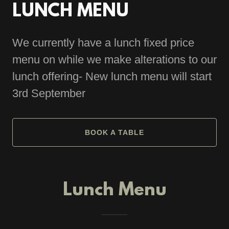
LUNCH MENU
We currently have a lunch fixed price
menu on while we make alterations to our
lunch offering- New lunch menu will start
3rd September
BOOK A TABLE
Lunch Menu