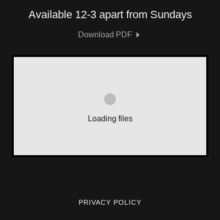
Available 12-3 apart from Sundays
Download PDF
Loading files
PRIVACY POLICY