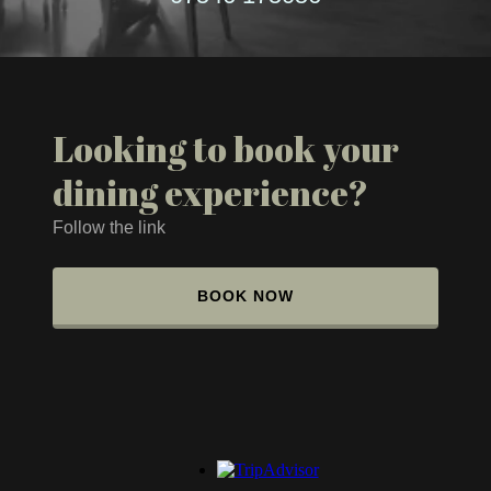
Looking to book your
dining experience?
Follow the link
BOOK NOW