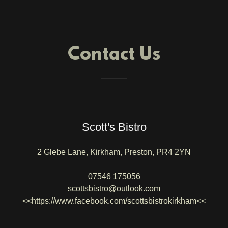
Contact Us
Scott's Bistro
2 Glebe Lane, Kirkham, Preston, PR4 2YN
07546 175056
scottsbistro@outlook.com
<<https://www.facebook.com/scottsbistrokirkham<<