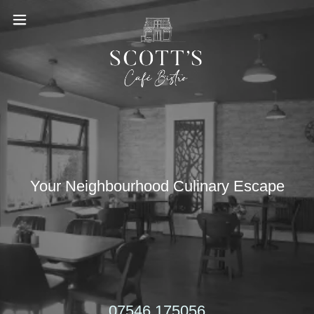
Your Neighbourhood Culinary Escape
07546 175056