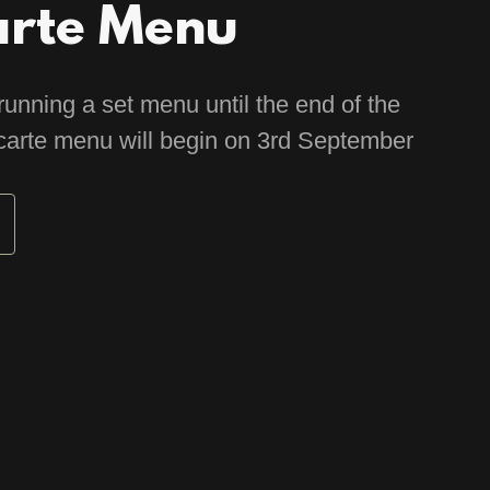
arte Menu
running a set menu until the end of the
carte menu will begin on 3rd September