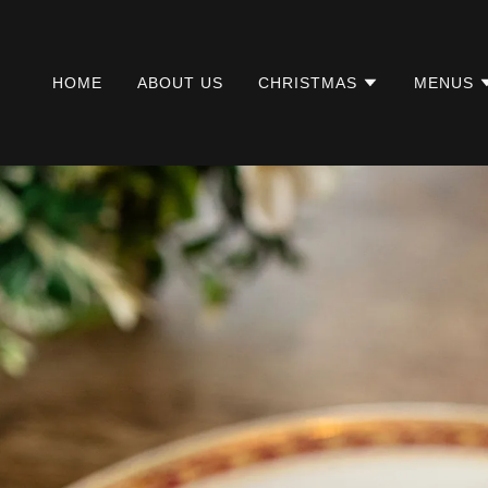
HOME
ABOUT US
CHRISTMAS
MENUS