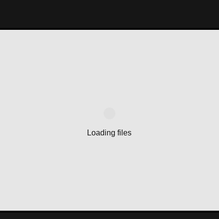
Loading files