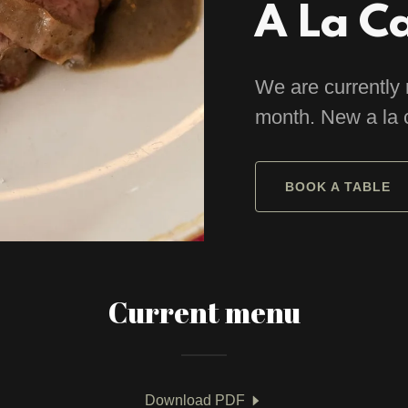
A La C
We are currently 
month. New a la 
BOOK A TABLE
Current menu
Download PDF