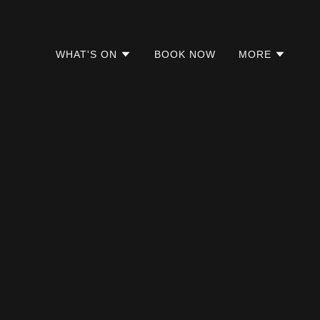
WHAT'S ON
BOOK NOW
MORE